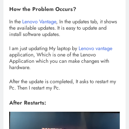
How the Problem Occurs?
In the
Lenovo Vantage
, In the updates tab, it shows
the available updates. It is easy to update and
install software updates.
I am just updating My laptop by
Lenovo vantage
application, Which is one of the Lenovo
Application which you can make changes with
hardware.
After the update is completed, It asks to restart my
Pc. Then I restart my Pc.
After Restarts: