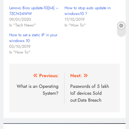
Lenovo Bios update-10[64] –
How to stop auto update in
7ZCN34WW
windows10 ?
09/01/2020
17/10/2019
In "Tech News"
In "How To"
How to set a static IP in your
windows 10
03/10/2019
In "How To"
Post
Previous:
Next:
navigation
What is an Operating
Passwords of 5 lakh
System?
IoT devices Sold
out:Data Breach