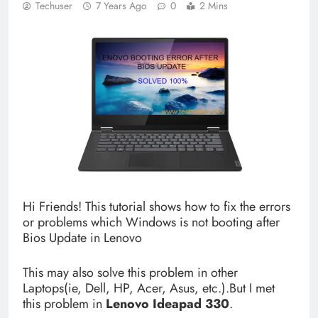
Techuser
7 Years Ago
0
2 Mins
Hi Friends! This tutorial shows how to fix the errors
or problems which Windows is not booting after
Bios Update in Lenovo
This may also solve this problem in other
Laptops(ie, Dell, HP, Acer, Asus, etc.).But I met
this problem in
Lenovo
Ideapad 330
.