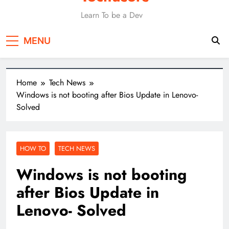
Learn To be a Dev
MENU
Home
Tech News
Windows is not booting after Bios Update in Lenovo-
Solved
HOW TO
TECH NEWS
Windows is not booting
after Bios Update in
Lenovo- Solved