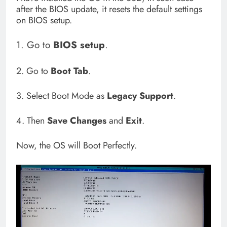
after the BIOS update, it resets the default settings
on BIOS setup.
1. Go to
BIOS
setup
.
2. Go to
Boot Tab
.
3. Select Boot Mode as
Legacy Support
.
4. Then
Save Changes
and
Exit
.
Now, the OS will Boot Perfectly.