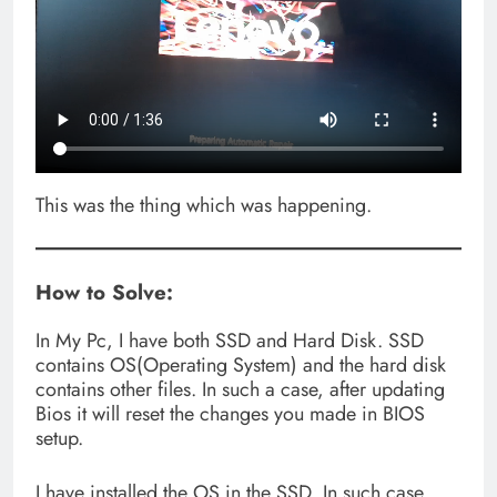
This was the thing which was happening.
How to Solve:
In My Pc, I have both SSD and Hard Disk. SSD
contains OS(Operating System) and the hard disk
contains other files. In such a case, after updating
Bios it will reset the changes you made in BIOS
setup.
I have installed the OS in the SSD, In such case