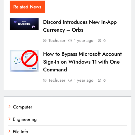
Related News
Discord Introduces New In-App
Currency – Orbs
Techuser
1 year ago
0
How to Bypass Microsoft Account
Sign-In on Windows 11 with One
Command
Techuser
1 year ago
0
Computer
Engineering
File Info