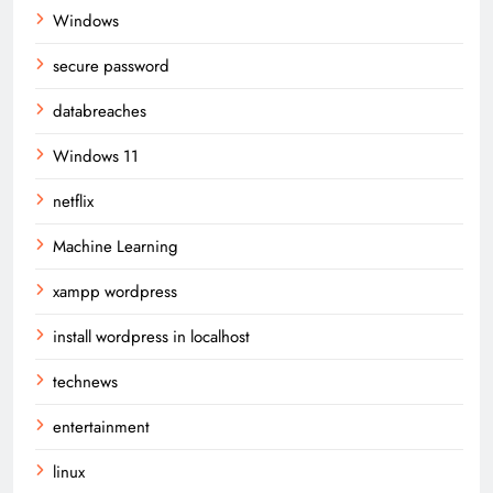
Windows
secure password
databreaches
Windows 11
netflix
Machine Learning
xampp wordpress
install wordpress in localhost
technews
entertainment
linux