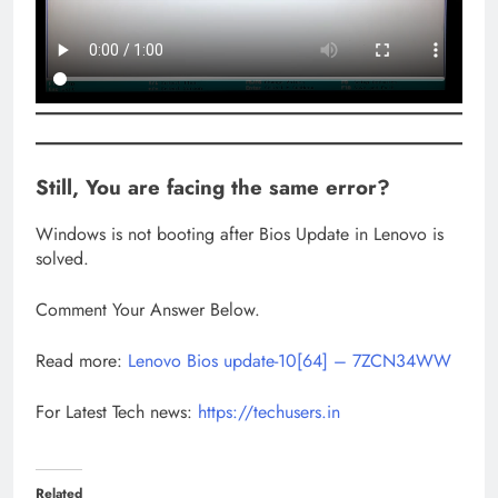
Still, You are facing the same error?
Windows is not booting after Bios Update in Lenovo is
solved.
Comment Your Answer Below.
Read more:
Lenovo Bios update-10[64] – 7ZCN34WW
For Latest Tech news:
https://techusers.in
Related