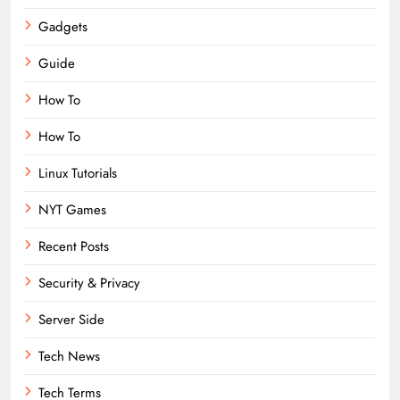
Gadgets
Guide
How To
How To
Linux Tutorials
NYT Games
Recent Posts
Security & Privacy
Server Side
Tech News
Tech Terms