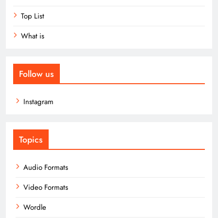
Top List
What is
Follow us
Instagram
Topics
Audio Formats
Video Formats
Wordle