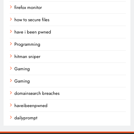
firefox monitor
how to secure files
have i been pwned
Programming
hitman sniper
Gaming
Gaming
domainsearch breaches
haveibeenpwned
dailyprompt