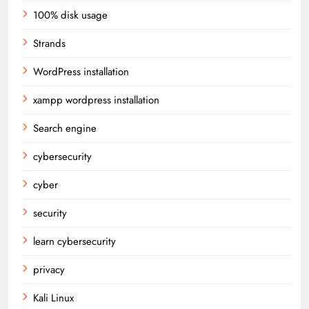
100% disk usage
Strands
WordPress installation
xampp wordpress installation
Search engine
cybersecurity
cyber
security
learn cybersecurity
privacy
Kali Linux