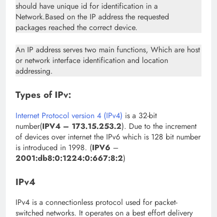
should have unique id for identification in a
Network.Based on the IP address the requested
packages reached the correct device.
An IP address serves two main functions, Which are host
or network interface identification and location
addressing.
Types of IPv:
Internet Protocol version 4 (IPv4)
is a 32-bit
number(
IPV4 – 173.15.253.2
). Due to the increment
of devices over internet the IPv6 which is 128 bit number
is introduced in 1998. (
IPV6
–
2001:db8:0:1224:0:667:8:2
)
IPv4
IPv4 is a connectionless protocol used for packet-
switched networks. It operates on a best effort delivery