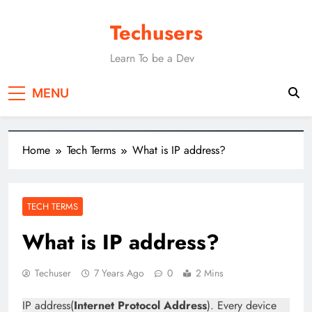
Techusers
Learn To be a Dev
MENU
Home
Tech Terms
What is IP address?
TECH TERMS
What is IP address?
Techuser
7 Years Ago
0
2 Mins
IP address(
Internet Protocol Address
). Every device