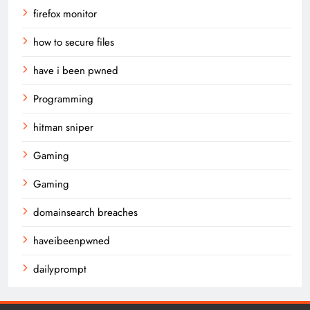
firefox monitor
how to secure files
have i been pwned
Programming
hitman sniper
Gaming
Gaming
domainsearch breaches
haveibeenpwned
dailyprompt