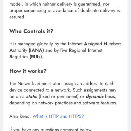
model, in which neither delivery is guaranteed, nor
proper sequencing or avoidance of duplicate delivery is
assured
Who Controls it?
It is managed globally by the
I
nternet
A
ssigned
N
umbers
A
uthority
(IANA)
and by five
R
egional
I
nternet
R
egistries
(RIRs)
.
How it works?
The Network administrators assign an address to each
device connected to a network. Such assignments may
be on a
static
(fixed or permanent) or
dynamic
basis,
depending on network practices and software features.
Also Read:
What is HTTP and HTTPS?
If you have any questions comment below.