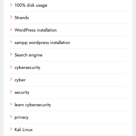
100% disk usage
Strands
WordPress installation
xampp wordpress installation
Search engine
cybersecurity
cyber
security
learn cybersecurity
privacy
Kali Linux