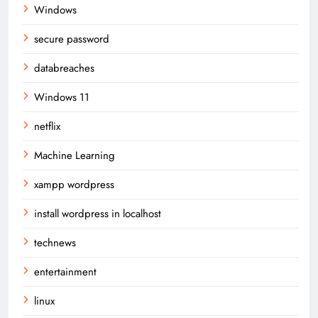
Windows
secure password
databreaches
Windows 11
netflix
Machine Learning
xampp wordpress
install wordpress in localhost
technews
entertainment
linux