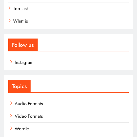
Top List
What is
Follow us
Instagram
Topics
Audio Formats
Video Formats
Wordle