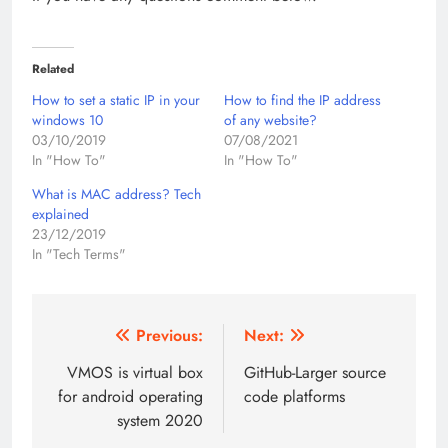
Related
How to set a static IP in your
How to find the IP address
windows 10
of any website?
03/10/2019
07/08/2021
In "How To"
In "How To"
What is MAC address? Tech
explained
23/12/2019
In "Tech Terms"
Post
Previous:
Next:
navigation
VMOS is virtual box
GitHub-Larger source
for android operating
code platforms
system 2020