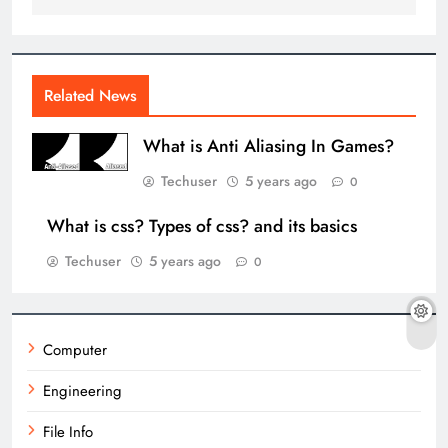
Related News
What is Anti Aliasing In Games?
Techuser
5 years ago
0
What is css? Types of css? and its basics
Techuser
5 years ago
0
Computer
Engineering
File Info