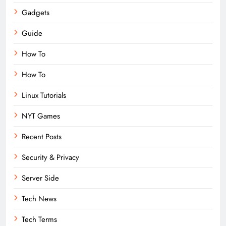
Gadgets
Guide
How To
How To
Linux Tutorials
NYT Games
Recent Posts
Security & Privacy
Server Side
Tech News
Tech Terms