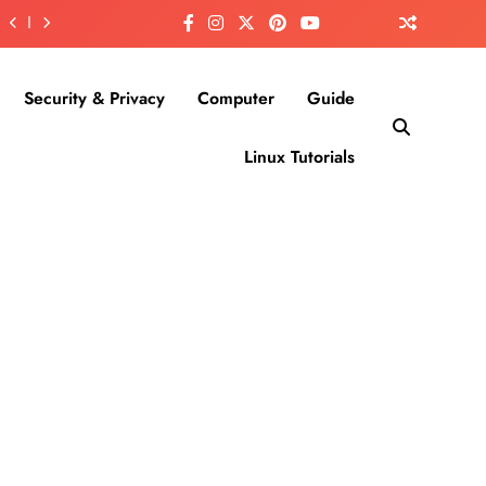
Security & Privacy
Computer
Guide
Linux Tutorials