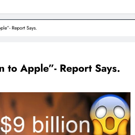
ple”- Report Says.
n to Apple”- Report Says.