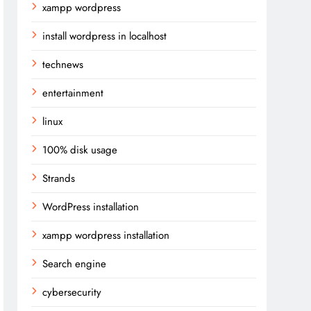
xampp wordpress
install wordpress in localhost
technews
entertainment
linux
100% disk usage
Strands
WordPress installation
xampp wordpress installation
Search engine
cybersecurity