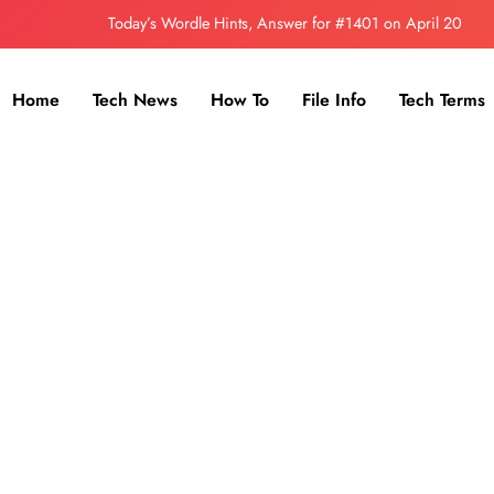
Today’s Wordle Hints, Answer for #1401 on April 20
How to Install Flatpak in Kali linux
Home
Tech News
How To
File Info
Tech Terms
Discord Introduces New In-App Currency – Orbs
Today’s Wordle Hints, Answer for #1402 on April 21
Today’s Wordle Hints, Answer for #1401 on April 20