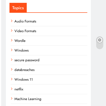
Topics
Audio Formats
Video Formats
Wordle
Windows
secure password
databreaches
Windows 11
netflix
Machine Learning