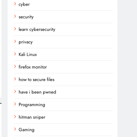
cyber
security
learn cybersecurity
privacy
Kali Linux
firefox monitor
how to secure files
have i been pwned
Programming
hitman sniper
Gaming