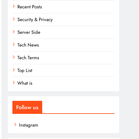
Recent Posts
Security & Privacy
Server Side
Tech News
Tech Terms
Top List
What is
Follow us
Instagram