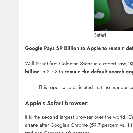
Safari
Google Pays $9 Billion to Apple
to remain de
Wall Street firm Goldman Sachs in a report says,”
billion
in 2018 to
remain the default search en
This report also estimated that the number co
Apple’s Safari browser:
It is the
second
largest browser over the world. On
share
after Google’s Chrome (59.7 percent vs. 14.5