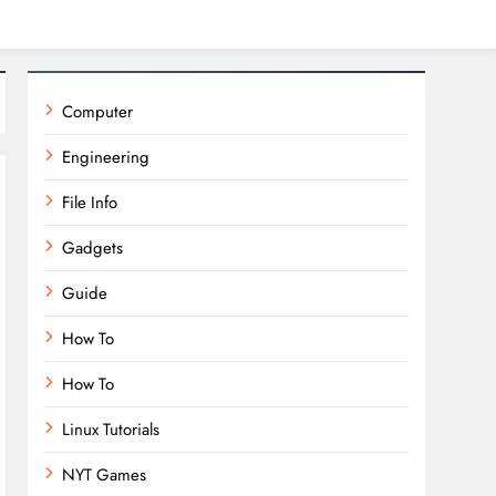
Computer
Engineering
File Info
Gadgets
Guide
How To
How To
Linux Tutorials
NYT Games