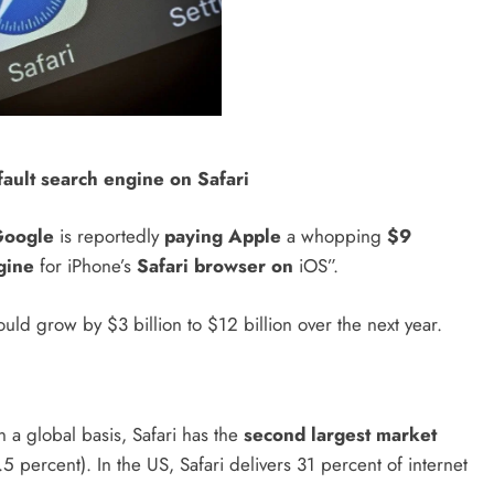
fault search engine on Safari
Google
is reportedly
paying Apple
a whopping
$9
gine
for iPhone’s
Safari browser on
iOS”.
uld grow by $3 billion to $12 billion over the next year.
 a global basis, Safari has the
second largest market
 percent). In the US, Safari delivers 31 percent of internet