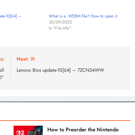
ate-10[64] –
What is a .WEBM file? How to open it
30/09/2022
In "File Info"
s:
Next:
all
Lenovo Bios update-10[64] – 7ZCN34WW
0”
How to Preorder the Nintendo