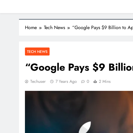
Home
Tech News
“Google Pays $9 Billion to Ap
TECH NEWS
“Google Pays $9 Billio
Techuser
7 Years Ago
0
2 Mins