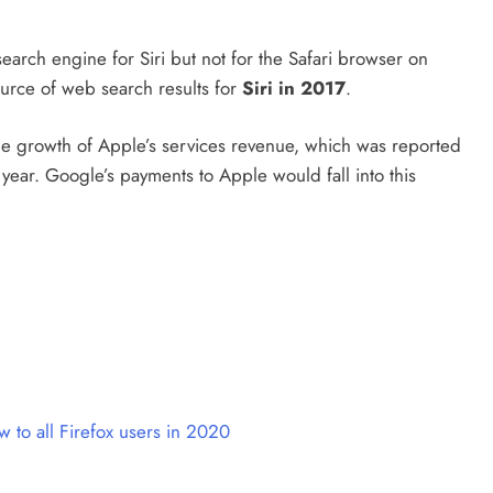
arch engine for Siri but not for the Safari browser on
urce of web search results for
Siri in 2017
.
the growth of Apple’s services revenue, which was reported
 year. Google’s payments to Apple would fall into this
aw to all Firefox users in 2020