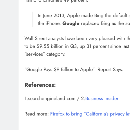
traffic to Chrome’s 49 percent.
In June 2013, Apple made Bing the default se
the iPhone.
Google
replaced Bing as the so
Wall Street analysts have been very pleased with 
to be $9.55 billion in Q3, up 31 percent since last
“services” category.
“Google Pays $9 Billion to Apple”- Report Says.
References:
1.searchengineland.com / 2.
Business Insider
Read more:
Firefox to bring “California’s privacy l