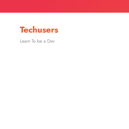
Skip
to
content
Techusers
Learn To be a Dev