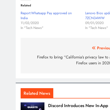
Related
Report:Whatsapp Pay approved on
Lenovo Bios upd
India
7ZCN34WW
11/02/2020
09/01/2020
In "Tech News"
In "Tech News"
Post
Previou
navigation
Firefox to bring “California’s privacy law to 
Firefox users in 202
Related News
Discord Introduces New In-App